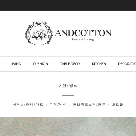
LIVING
CUSHION
TABLE DECO
KITCHEN
DECORATI
쿠션/방석
식탁보/러너/매트
쿠션/방석
패브릭포스터/커튼
오르골