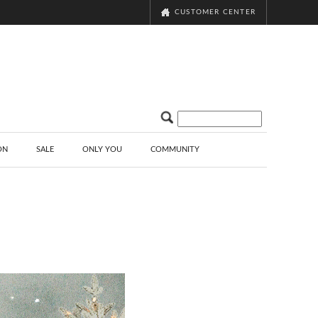
CUSTOMER CENTER
ON
SALE
ONLY YOU
COMMUNITY