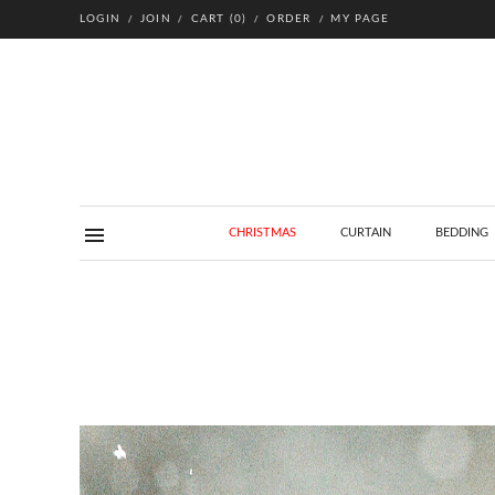
LOGIN
JOIN
CART
(
0
)
ORDER
MY PAGE
CHRISTMAS
CURTAIN
BEDDING